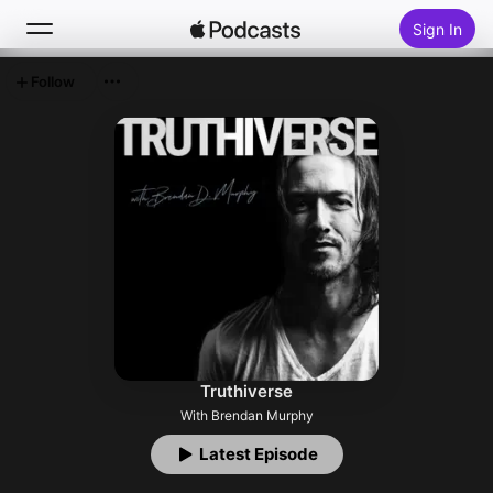
Sign In
Follow
Search
Home
New
Top Charts
Truthiverse
With Brendan Murphy
Latest Episode