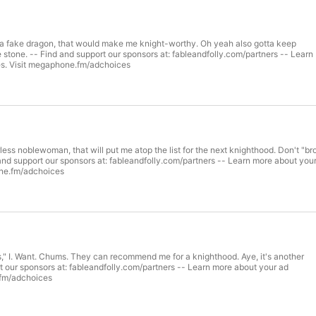
m a fake dragon, that would make me knight-worthy. Oh yeah also gotta keep
e stone. -- Find and support our sponsors at: fableandfolly.com/partners -- Learn
es. Visit megaphone.fm/adchoices
less noblewoman, that will put me atop the list for the next knighthood. Don't "br
 and support our sponsors at: fableandfolly.com/partners -- Learn more about you
one.fm/adchoices
," I. Want. Chums. They can recommend me for a knighthood. Aye, it's another
t our sponsors at: fableandfolly.com/partners -- Learn more about your ad
.fm/adchoices