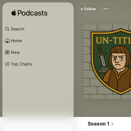
Follow
Search
Home
New
Top Charts
Season 1