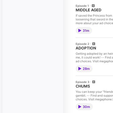
Episode 1
MIDDLE AGED
If saved the Princess fro
loosening that sword in th
more about your ad choic
31m
Episode 2
ADOPTION
Getting adopted by an heir
me, it could work! -- Find
ad choices. Visit megaph
28m
Episode 3
CHUMS
You can keep your "friends
gambit. -- Find and suppor
choices. Visit megaphone
30m