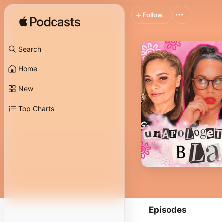
Follow
Search
Home
New
Top Charts
Episodes