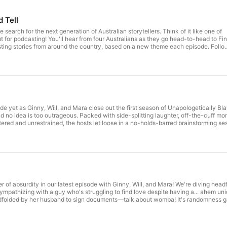
d Tell
e search for the next generation of Australian storytellers. Think of it like one of
 Australians as they go head-to-head to Find
ting stories from around the country, based on a new theme each episode. Follow
ost Jamila Rizvi decides which storyteller will take home the grand prize and b
st app or click here! Meet the
l.com.au/ See omnystudio.com/listener for privacy information.
!
de yet as Ginny, Will, and Mara close out the first season of Unapologetically Blak! 
and no idea is too outrageous. Packed with side-splitting laughter, off-the-cuff m
 guest list promises a season that's bigger, bolder, and more unapologetically Blak than ever before. G
ing you eagerly anticipating what’s to come in Season 2! See omnystudio.com/liste
er of absurdity in our latest episode with Ginny, Will, and Mara! We're diving head
mpathizing with a guy who's struggling to find love despite having a... ahem uniqu
folded by her husband to sign documents—talk about womba! It's randomness galor
sh. Unapologetically Blak is brought to you by the BlakCast Network and is produced by Cl