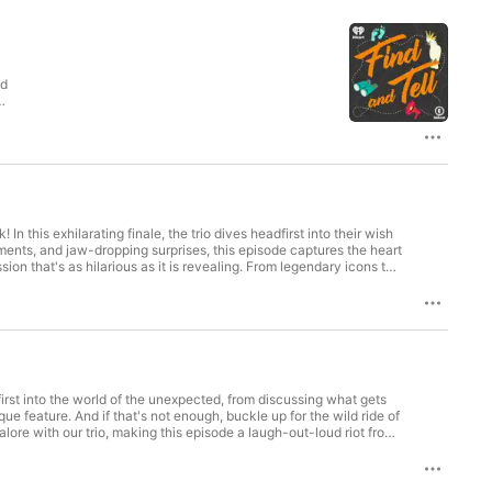
e
In this exhilarating finale, the trio dives headfirst into their wish
oments, and jaw-dropping surprises, this episode captures the heart
et ready for an episode that’s equal
ner for privacy information.
first into the world of the unexpected, from discussing what gets
e feature. And if that's not enough, buckle up for the wild ride of
e with our trio, making this episode a laugh-out-loud riot from
int Curtis. See omnystudio.com/listener for privacy information.