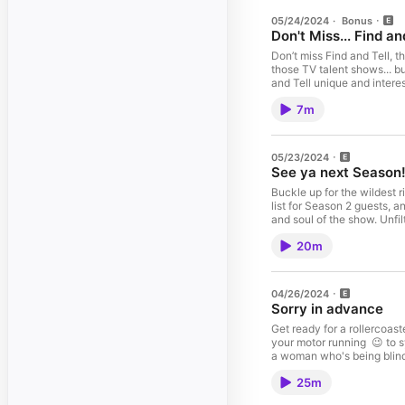
05/24/2024
·
Bonus
Don't Miss... Find an
Don’t miss Find and Tell, th
those TV talent shows... but for podcasting! You'll hear from four
and Tell unique and interes
along each Wednesday as h
7m
crowned the Find And Tell champion. Search Find And Tell on your podca
storytellers at findandtel
05/23/2024
See ya next Season
Buckle up for the wildest ri
list for Season 2 guests, 
and soul of the show. Unfiltered and unrestrained, the hosts let loose in a no-holds-barred brainstorming session that's as hilarious as it is revealing. From legendary icons to
unexpected wild cards, their dream
20m
parts fun and frenzy, leav
04/26/2024
Sorry in advance
Get ready for a rollercoast
your motor running 😉 to sy
a woman who's being blind
start to fini
25m