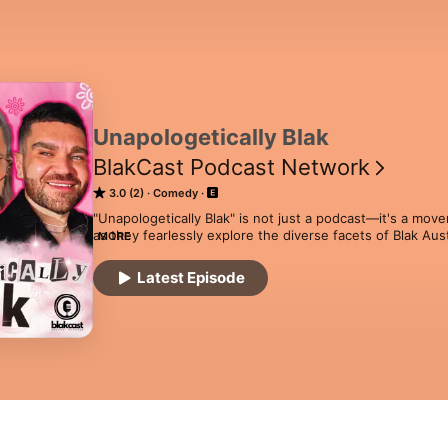
Unapologetically Blak
BlakCast Podcast Network
3.0 (2)
Comedy
"Unapologetically Blak" is not just a podcast—it's a move
as they fearlessly explore the diverse facets of Blak Aust
MORE
to contemporary stories, each episode is a celebration of
unbreakable bonds within community. This platform goes 
Latest Episode
to join candid conversations, share laughter, and engage
challenging. "Unapologetically Blak" is your space to cele
Welcome to a podcast where every story matters and eve
vibrant narrative of Blak Australia.
