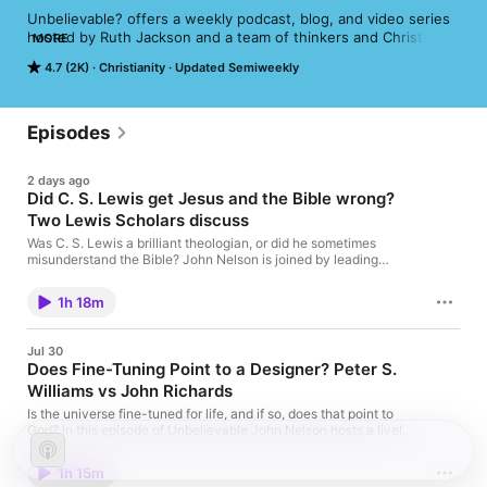
Unbelievable? offers a weekly podcast, blog, and video series 
hosted by Ruth Jackson and a team of thinkers and Christian 
MORE
apologists.
4.7 (2K)
Christianity
Updated Semiweekly
Episodes
2 days ago
Did C. S. Lewis get Jesus and the Bible wrong?
Two Lewis Scholars discuss
Was C. S. Lewis a brilliant theologian, or did he sometimes
misunderstand the Bible? John Nelson is joined by leading
Lewis scholars Leslie Baynes and Jahdiel Perez for a lively
reassessment of one of Christianity’s most influential writers.
1h 18m
They explore Lewis’s conversion, his view of Scripture and the
surprising theologian who shaped his thinking. Then the
conversation turns to his famous “liar, lunatic or Lord” argument.
Jul 30
Does it survive modern biblical scholarship, or did Lewis make
Does Fine-Tuning Point to a Designer? Peter S.
claims about Jesus that the Gospels cannot support? Finally,
Williams vs John Richards
they uncover the biblical imagination behind The Lion, the
Witch and the Wardrobe, explaining why Narnia is not simply
Is the universe fine-tuned for life, and if so, does that point to
Christian allegory and how Aslan helps readers encounter faith
God? In this episode of Unbelievable John Nelson hosts a lively
afresh. A fascinating conversation for admirers, critics and
dialogue between Christian apologist Peter S. Williams and
anyone curious about the theology hidden inside C. S. Lewis’s
John Richards, President of Atheists UK. Peter argues that the
most beloved works. Leslie's book: Between Interpretation and
1h 15m
fundamental constants, laws, and initial conditions of the