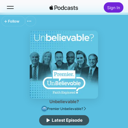
Sign In
Follow
Search
Home
New
Top Charts
Unbelievable?
Premier Unbelievable?
Latest Episode