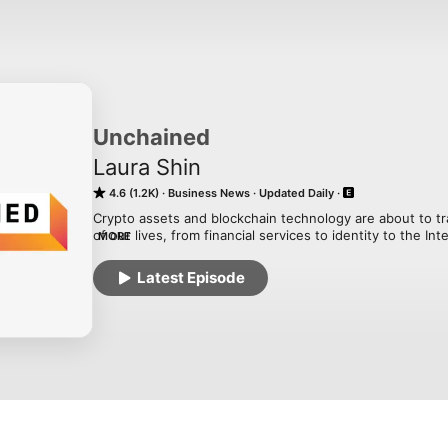
Unchained
Laura Shin
4.6 (1.2K)
Business News
Updated Daily
Crypto assets and blockchain technology are about to tr
of our lives, from financial services to identity to the Int
MORE
Laura Shin, an independent journalist covering all things 
about how crypto assets and blockchains will change th
Latest Episode
money. Tune in to find out how Web 3.0, the decentralize