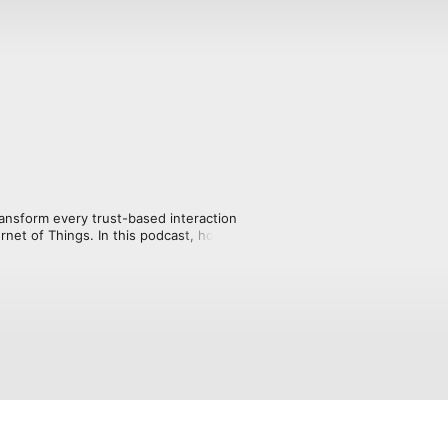
ansform every trust-based interaction 
ernet of Things. In this podcast, host 
crypto, talks with industry pioneers 
e way we earn, spend and invest our 
d web, will revolutionize our world.