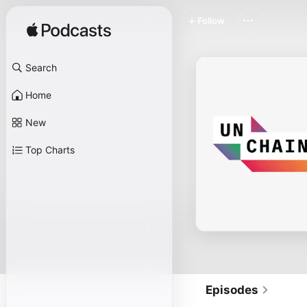
Follow
Search
Home
New
Top Charts
Episodes