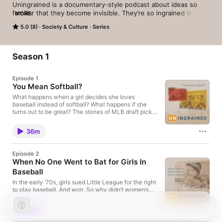
Uningrained is a documentary-style podcast about ideas so 
familiar that they become invisible. They’re so ingrained that 
MORE
we stop noticing them—even when they don’t make sense.

5.0 (8)
Society & Culture
Series
Hosted by award-winning journalist and bestselling author 
Steve Hendershot, Uningrained pulls those invisible ideas out 
of the woodwork. It’s a deeply reported, narrative podcast that 
Season 1
tells the reliably insane stories of how the world got to be how 
it is, and then asks whether it’s worth making a change.
Episode 1
You Mean Softball?
What happens when a girl decides she loves
baseball instead of softball? What happens if she
turns out to be great? The stories of MLB draft pick
Carey Schueler and former pro pitcher Ila Borders
illustrate the challenges women face when they
36m
pursue American’s National Pastime. More
Uningrained: https://www.uningrained.com/
https://uningrained.substack.com/
Episode 2
When No One Went to Bat for Girls In
Baseball
In the early ‘70s, girls sued Little League for the right
to play baseball. And won. So why didn’t women’s
baseball take off? One reason is that baseball
excluded women. But women’s athletics leaders
38m
didn’t go to bat for baseball, either—a choice that
was a hundred years in the making. Featuring Little