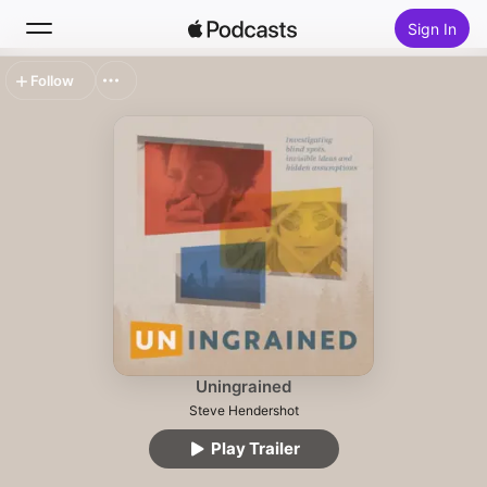
Sign In
Follow
Search
Home
New
Top Charts
Uningrained
Steve Hendershot
Play Trailer