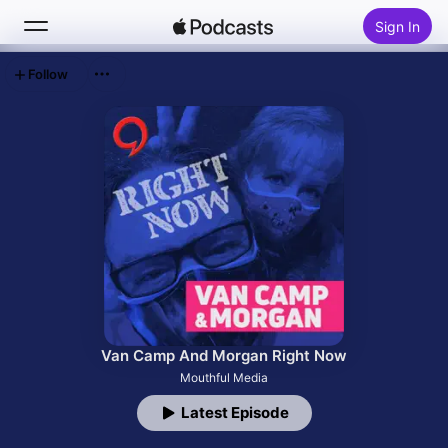
Sign In
Follow
Search
Home
New
Top Charts
Van Camp And Morgan Right Now
Mouthful Media
Latest Episode