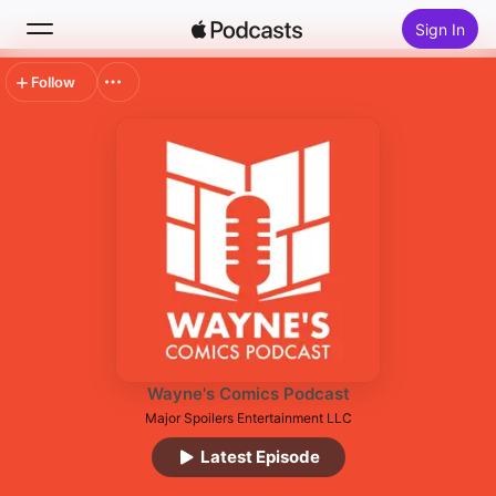
Sign In
Follow
Search
Home
New
Top Charts
Wayne's Comics Podcast
Major Spoilers Entertainment LLC
Latest Episode