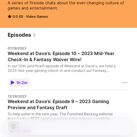
A series of fireside chats about the ever-changing culture of 
games and entertainment.
0.0 (0)
Video Games
Episodes
07/19/2023
Weekend at Dave’s: Episode 10 – 2023 Mid-Year
Check-In & Fantasy Waiver Wire!
In our 10th (and final!) episode of Weekend at Dave's, we hold a
2023 mid-year gaming check-in and conduct our Fantasy
waiver wire pick-ups. The post Weekend at Dave’s: Episode 10
– 2023 Mid-Year Check-In & Fantasy Waiver Wire! appeared
1h 2m
first on The Punished Backlog.
12/29/2022
Weekend at Dave’s: Episode 9 – 2023 Gaming
Preview and Fantasy Draft
To help usher in the new year, The Punished Backlog editorial
team hosts a 2023 gaming preview extravaganza, complete
with a fantasy draft! The post Weekend at Dave’s: Episode 9 –
2023 Gaming Preview and Fantasy Draft appeared first on The
1h 14m
Punished Backlog.