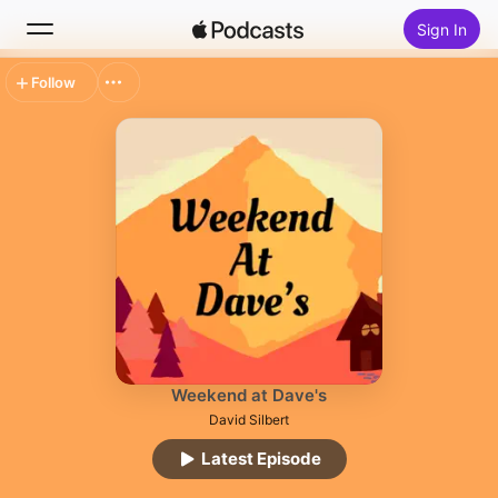
Sign In
Follow
Search
Home
New
Top Charts
Weekend at Dave's
David Silbert
Latest Episode