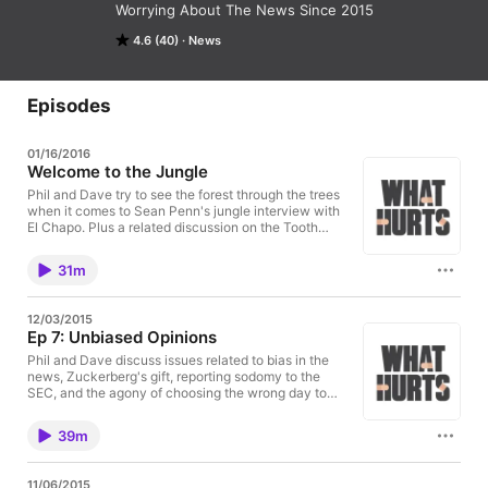
Worrying About The News Since 2015
4.6 (40)
News
Episodes
01/16/2016
Welcome to the Jungle
Phil and Dave try to see the forest through the trees
when it comes to Sean Penn's jungle interview with
El Chapo. Plus a related discussion on the Tooth
Fairy.
31m
12/03/2015
Ep 7: Unbiased Opinions
Phil and Dave discuss issues related to bias in the
news, Zuckerberg's gift, reporting sodomy to the
SEC, and the agony of choosing the wrong day to
leave a game early.
39m
11/06/2015