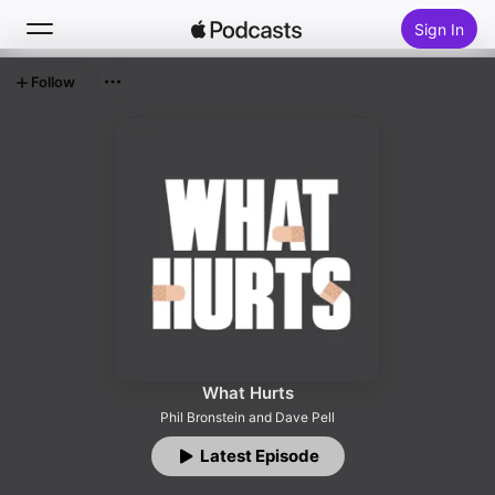
Sign In
Follow
Search
Home
New
Top Charts
What Hurts
Phil Bronstein and Dave Pell
Latest Episode