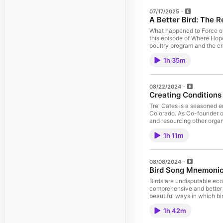
07/17/2025
A Better Bird: The R
What happened to Force of 
this episode of Where Hop
poultry program and the cr
and welfare-focused solution we call A Better Bird. You
1h 35m
growing, heritage breeds (
byproducts Unrestricted a
animal welfare certified and zero us
conventional chicken isn't
08/22/2024
Nature's new program is built to n
Creating Conditions 
chicken, eat the best chicken possible. Available now at Whole Fo
forceofnature.com/chicke
Tre' Cates is a seasoned e
Colorado. As Co-founder of
and resourcing other organ
holistic living systems-ba
1h 11m
efficiency, effectiveness a
sovereignty from an industr
nature. Guest: Tre' Cates This podcast is made possible by the support of Force of Nature Hosted by: Taylor
Collins, ROAM Ranch, @r
08/08/2024
Bird Song Mnemonic
Birds are undisputable eco
comprehensive and better 
beautiful ways in which b
bird species in North Amer
1h 42m
episode serves as a great 
forms that fly between ear