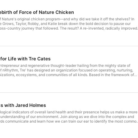
ebirth of Force of Nature Chicken
Nature's original chicken program—and why did we take it off the shelves? In
e Grows, Taylor, Robby, and Katie break down the bold decision to pause our
oss-country journey that followed. The result? A re-invented, radically improved,
'll hear what makes our new chicken different: Slow-
never Cornish Cross) 100% organic feed—no synthetic chemicals, fillers, or
ccess to pasture, clean environments, and silvopasture systems Third-party
e of antibiotics or mRNA vaccines Why does it matter? Because
 what it seems—fast-grown, nutrient-poor, and raised in confinement. Force of
ourish you, respect the animal, and heal the land. If you're going to eat
for Life with Tre Cates
ods Market, Sprouts and online at
n
ntrepreneur and regenerative thought-leader hailing from the mighty state of
 nRhythm, Tre' has designed an organization focused on operating, nurturing,
izations, ecosystems, and communities of all kinds. Based in the framework of
sed thinking, Tre' focuses on improving organizational outcomes while increasing
nd well-being of all stakeholders. This episode is a reminder to reclaim your
ial world focused on extraction and replace it with a system in the architecture o
oamranch
s with Jared Holmes
logical indicators of overall land health and their presence helps us make a more
understanding of our environment. Join along as we dive into the complex and
irds communicate and learn how we can train our ear to identify the most commo
ica. Through a fun and playful crash course on using simple mnemonics, this
foundation to tune into your immediate environment and enjoy the diverse life
th and the cosmos. Sure to leave you both inspired and in awe of Nature's flying