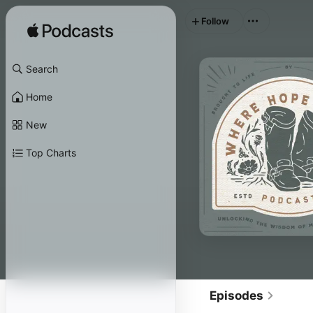
Follow
Search
Home
New
Top Charts
Episodes