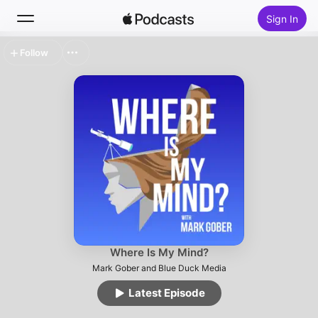
Sign In
Follow
Search
Home
New
Top Charts
Where Is My Mind?
Mark Gober and Blue Duck Media
Latest Episode