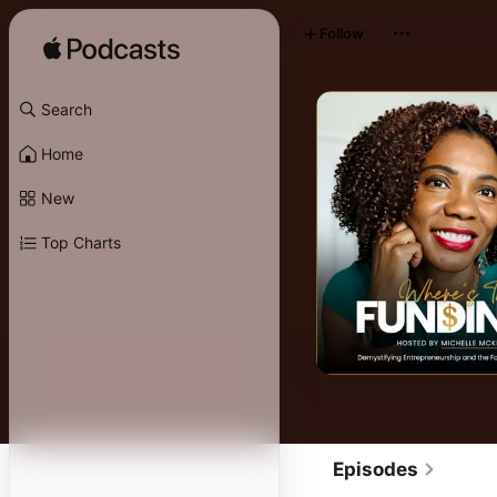
Follow
Search
Home
New
Top Charts
Episodes