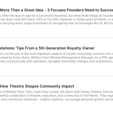
subject matter for a specific person or entity should be
advisor based on an application of the appropriate law an
 More Than a Great Idea - 3 Focuses Founders Need to Succe
circumstances applicable to that person or entity.
s often the launch pad for a successful business, but what three things do founder
sits down with Bill Chinn, CEO of The DEC Network in Dallas and Fort Worth, to 
m securing early-stage investment to navigating new technologies like AI, Bill s
 Whether you're an entrepreneur, business leader, nonprofit professional, or commu
ngthen your local community. Fill out this form to have new episodes sent right to your inbox! Follow Whitley
ndustry insights and thought leadership!
lations: Tips From a 5th Generation Royalty Owner
s can be one of the most important aspects of royalty ownership, and also one of t
 joined by Emily Glass, Whitley Penn Mineral Management Manager. As a fifth-gen
ively communicate with operators, navigate ownership changes and acquisitions,
so explore how technology is transforming owner relations and share real-world i
new episodes sent right to your inbox! Follow Whitley Penn on LinkedIn, Instagram, Facebook, and X for more industry
rship!
: How Theatre Shapes Community Impact
e of Whitley Penn Talks, host Emily Landry sits down with Kelsey Dahlke, Direct
erful combination of theatre, education, and community in Fort Worth. They expl
and community initiatives - inspire creativity, encourage personal growth, and bu
to evolve as a “house of tomorrow,” and why community support plays a critical ro
new episodes sent right to your inbox! Follow Whitley Penn on LinkedIn, Instagram, Facebook,