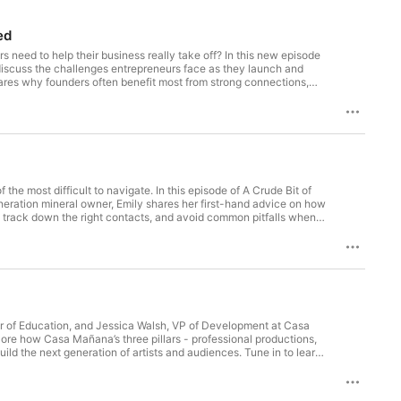
 provided by a competent professional 
d authorities to the facts and 
ed
s need to help their business really take off? In this new episode
discuss the challenges entrepreneurs face as they launch and
hares why founders often benefit most from strong connections,
nity advocate, this conversation offers insights into what it takes
 Penn on LinkedIn, Instagram,
he most difficult to navigate. In this episode of A Crude Bit of
eration mineral owner, Emily shares her first-hand advice on how
 track down the right contacts, and avoid common pitfalls when
nsights on building productive relationships that help owners get
or of Education, and Jessica Walsh, VP of Development at Casa
ore how Casa Mañana’s three pillars - professional productions,
ild the next generation of artists and audiences. Tune in to learn
le in keeping live theatre thriving. Fill out this form to have
 and X for more industry insights and thought leadership!