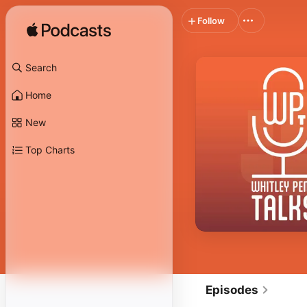
Follow
Search
Home
New
Top Charts
Episodes