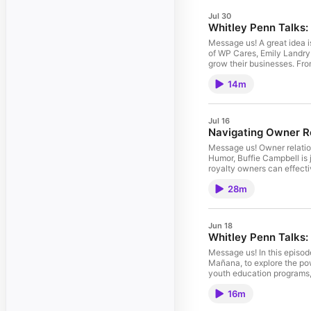
Jul 30
Whitley Penn Talks:
Message us! A great idea i
of WP Cares, Emily Landry 
grow their businesses. Fro
collaboration, and capital.
14m
to build sustainable growth and stre
Facebook, and X for more i
Jul 16
Navigating Owner Re
Message us! Owner relation
Humor, Buffie Campbell is
royalty owners can effect
seeking information. We al
28m
the answers they need. Fill out this form to have 
insights and thought leade
Jun 18
Whitley Penn Talks
Message us! In this episod
Mañana, to explore the pow
youth education programs, 
how Casa Mañana continues 
16m