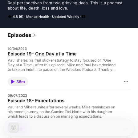
Real perspectives from two grieving dads. This is a podcast 
about life, death, loss and love.
4.8 (6)
Mental Health
Updated Weekly
Episodes
10/04/2023
Episode 19- One Day at a Time
Paul shares his fruit sticker strategy to stay focused on "One
Day at a Time". After this episode, Mike and Paul have decided
to take an indefinite pause on the Wrecked Podcast. Thank you
to all of our listeners for following our grief journey over the last
year, we love you and wish you peace in your own journey.
38m
09/07/2023
Episode 18- Expectations
Paul and Mike reunite after several weeks. Mike reminisces on
his recent journey on the Camino Del Norte with his daughter
which leads to a discussion on managing expectations.
41m