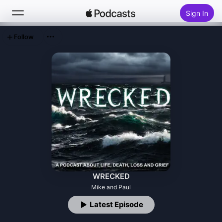
Sign In
Follow
Search
Home
New
Top Charts
WRECKED
Mike and Paul
Latest Episode