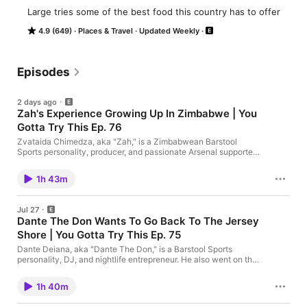
Large tries some of the best food this country has to offer
4.9 (649)
Places & Travel
Updated Weekly
Episodes
2 days ago
Zah's Experience Growing Up In Zimbabwe | You
Gotta Try This Ep. 76
Zvataida Chimedza, aka "Zah," is a Zimbabwean Barstool
Sports personality, producer, and passionate Arsenal supporter
who is featured on "The Yak." Today, he joins the show to talk
about all things food, life back in Zimbabwe, and more. Enjoy!
1h 43m
Jul 27
Dante The Don Wants To Go Back To The Jersey
Shore | You Gotta Try This Ep. 75
Dante Deiana, aka "Dante The Don," is a Barstool Sports
personality, DJ, and nightlife entrepreneur. He also went on the
"Barstool Beach House" reality show. Today, he joins Large to
talks all things food & more. Enjoy! The Bullet Tee. Standard Fits
1h 40m
Don’t Make The Cut. Go to https://onebone.com/barstool and
get 20% off your order.