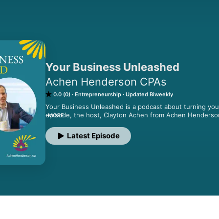
Your Business Unleashed
Achen Henderson CPAs
0.0 (0)
Entrepreneurship
Updated Biweekly
Your Business Unleashed is a podcast about turning your
episode, the host, Clayton Achen from Achen Henderson C
MORE
on growing your business and interview other business o
to get a competitive edge. Powered by Achen Hender
Latest Episode