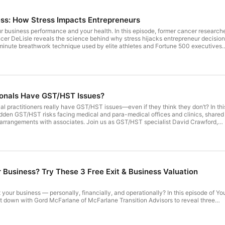
ess: How Stress Impacts Entrepreneurs
your business performance and your health. In this episode, former cancer research
er DeLisle reveals the science behind why stress hijacks entrepreneur decisio
minute breathwork technique used by elite athletes and Fortune 500 executives
ythmic breathing activates the vagus nerve, clears cortisol, and restores sharp
er-reviewed studies from Yale and Harvard. If you're an entrepreneur struggling
ty, or high-pressure performance, this episode is your game-changer. Read the ful
enderson.ca/
ionals Have GST/HST Issues?
 practitioners really have GST/HST issues—even if they think they don’t? In thi
dden GST/HST risks facing medical and para-medical offices and clinics, shared
g arrangements with associates. Join us as GST/HST specialist David Crawford,
oners commonly get it wrong, how GST/HST exemptions work, and what clinic
o to avoid costly tax surprises from the CRA. Read the full blog
son.ca/
r Business? Try These 3 Free Exit & Business Valuation
t your business — personally, financially, and operationally? In this episode of Yo
t down with Gord McFarlane of McFarlane Transition Advisors to reveal three
sessments business owners can take for free. Learn how the Personal Readiness
, and Sellability Score help you understand exit readiness, retirement funding,
siness is to buyers. If you’re a business owner thinking about selling — now or