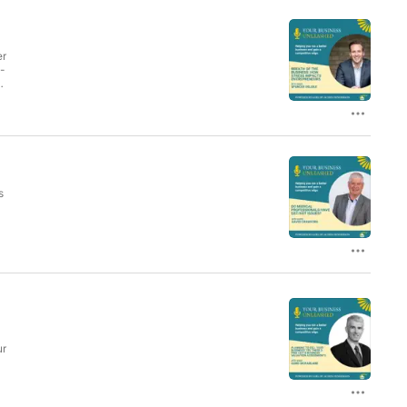
er
n-
l
s
ur