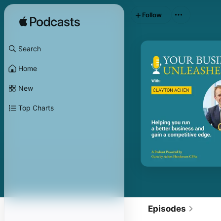
Follow
Search
Home
New
Top Charts
Episodes