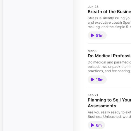
Jun 25
Breath of the Busin
Stress is silently killing 
and executive coach Spenc
making, and the simple 5-
to reset fast. Learn how rh
51m
thinking backed by 150+ pe
with burnout, mental clari
blog https://www.achenh
Mar 8
Do Medical Profess
Do medical and paramedical
episode, we unpack the hi
practices, and fee sharin
explaining where practiti
15m
owners and operators can d
https://www.achenhender
Feb 21
Planning to Sell You
Assessments
Are you really ready to exi
Business Unleashed, we si
powerful Value Builder as
6m
(PRE) Score, Freedom Score
and how attractive your bu