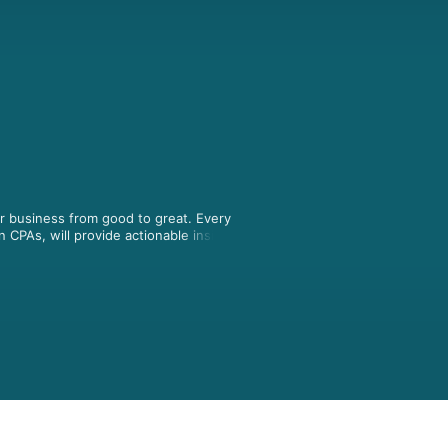
 business from good to great. Every 
PAs, will provide actionable insights 
wners who will provide you with tools 
son CPAs www.achenhenderson.ca