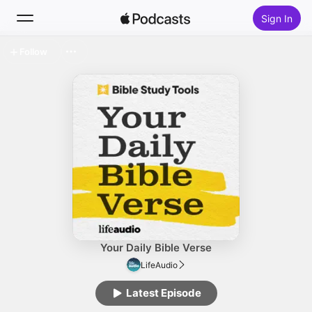
Sign In
Follow
Search
Home
New
Top Charts
Your Daily Bible Verse
LifeAudio
Latest Episode