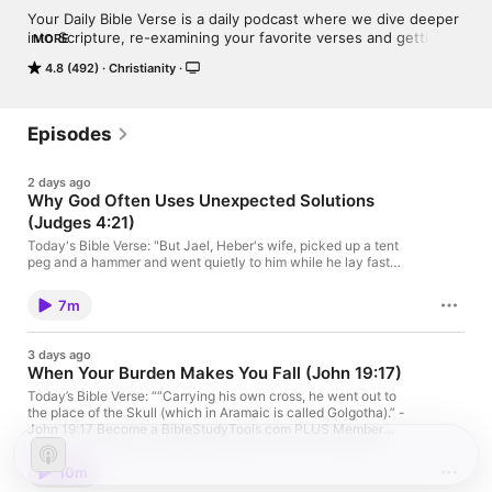
Your Daily Bible Verse is a daily podcast where we dive deeper 
into Scripture, re-examining your favorite verses and getting to 
MORE
the heart of the message of God’s Word.Your Daily Bible Verse 
4.8 (492)
Christianity
is a production from Bible Study Tools and LifeAudio.
Episodes
2 days ago
Why God Often Uses Unexpected Solutions
(Judges 4:21)
Today's Bible Verse: "But Jael, Heber's wife, picked up a tent
peg and a hammer and went quietly to him while he lay fast
asleep, exhausted. She drove the peg through his temple into
the ground, and he died." — Judges 4:21 Judges 4:21 records
7m
one of the most unexpected moments in the Bible. Israel's
victory did not come through a mighty warrior or a powerful
army, but through Jael—an ordinary woman who courageously
3 days ago
acted at a pivotal moment. God used someone few would have
When Your Burden Makes You Fall (John 19:17)
expected to accomplish His purposes and bring deliverance to
His people. Become a BibleStudyTools.com PLUS Member
Today’s Bible Verse: ““Carrying his own cross, he went out to
today: https://www.biblestudytools.com/subscribe/ Looking for
the place of the Skull (which in Aramaic is called Golgotha).” -
a peaceful way to end your day? Listen to "Your Nightly
John 19:17 Become a BibleStudyTools.com PLUS Member
Scripture" to end your day with God's word Meet Today’s Host:
today: https://www.biblestudytools.com/subscribe/ Looking for
Jennifer Slattery Discover more devotions with Jennifer at Your
a peaceful way to end your day? Listen to "Your Nightly
10m
Daily Bible Verse on LifeAudio Jennifer Slattery is a national
Scripture" to end your day with God's word Meet Today’s Host: