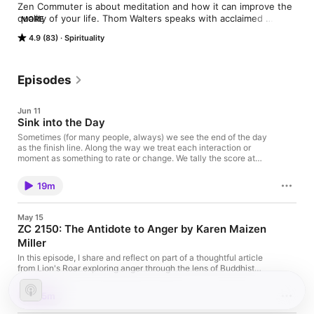
Zen Commuter is about meditation and how it can improve the 
quality of your life. Thom Walters speaks with acclaimed 
MORE
meditation teachers, authors and everyday practitioners, to 
4.9 (83)
Spirituality
help listeners understand how to start a mindfulness habit, as 
well as keep it going.  Along the way he discusses topics that 
help listeners cultivate a calmer, wiser and happier life.  Come 
join Thom Monday through Friday to deepen your meditation 
Episodes
practice.
Jun 11
Sink into the Day
Sometimes (for many people, always) we see the end of the day
as the finish line. Along the way we treat each interaction or
moment as something to rate or change. We tally the score at
the end of the day and determine if the day was a success or a
failure. Did you know that no day is ever a success or failure; it
19m
simply is. But there is a way to enhance your perception of the
day. Come listen how. THANKS FOR LISTENING! Become a
Super-Fan of the Show If this conversation inspired you, please
May 15
share it using the social media buttons on the page. Be a part of
ZC 2150: The Antidote to Anger by Karen Maizen
the show! 🎙 Send me a voice message:
Miller
speakpipe.com/zencommuter 📧 Email:
thom@zencommuter.com 📱 Instagram: @thom_walters 🐦
In this episode, I share and reflect on part of a thoughtful article
Twitter: @thom_walters 📘 Facebook:
from Lion's Roar exploring anger through the lens of Buddhist
facebook.com/zencommuter Subscribe: Apple Podcasts |
practice. As one of the "three poisons" alongside greed and
Spotify
ignorance, anger can easily pull us away from peace and
15m
connection when left unexamined. Rather than condemning
anger or pretending it shouldn't exist, this discussion gently