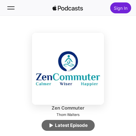
Sign In
Follow
Search
Home
New
Top Charts
Zen Commuter
Thom Walters
Latest Episode