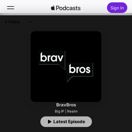
Sign In
Follow
Search
Home
New
Top Charts
BravBros
Big IP | Realm
Latest Episode