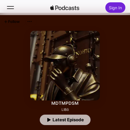
Sign In
Follow
Search
Home
New
Top Charts
MDTMPDSM
LIBō
Latest Episode