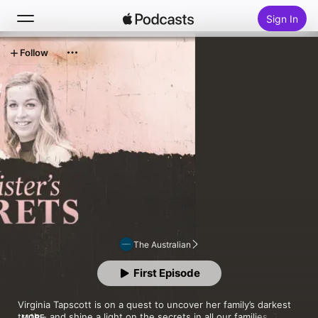
Sign In
Follow
Search
Home
New
Top Charts
The Australian
First Episode
Virginia Tapscott is on a quest to uncover her family’s darkest 
truth - and shine a light on the secrets in all our families. This 
MORE