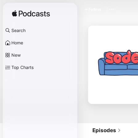
Follow
Search
Home
New
Top Charts
Episodes