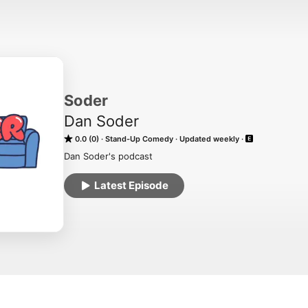
Soder
Dan Soder
0.0 (0)
Stand-Up Comedy
Updated weekly
Dan Soder's podcast
Latest Episode