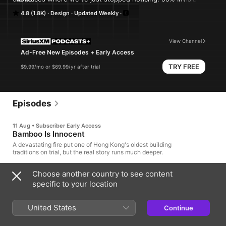
a weekly exploration of the process and power of design and 
4.8 (1.8K)
Design
Updated Weekly
architecture. From award winning producer Roman Mars. Learn 
more at 99percentinvisible.org.
View Channel
Ad-Free New Episodes + Early Access
TRY FREE
$9.99/mo or $69.99/yr after trial
Episodes
11 Aug • Subscriber Early Access
Bamboo Is Innocent
A devastating fire put one of Hong Kong's oldest building
traditions on trial, but the real story runs much deeper.
32min
Choose another country to see content
specific to your location
9 hrs ago
·
Bonus
100 Objects #12: "Negro Cloth"
United States
Continue
In 1821, two Rhode Island brothers went looking for buyers for
their woolen fabric, and stumbled into a lucrative, captive