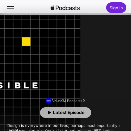
Sign In
Follow
Search
Home
New
Top Charts
SiriusXM Podcasts
Latest Episode
Design is everywhere in our lives, perhaps most importantly in 
the places where we've just stopped noticing. 99% Invisible is 
MORE