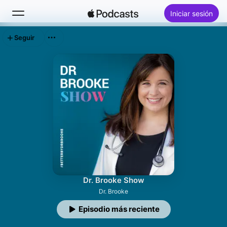
Iniciar sesión
Seguir
Buscar
Inicio
Novedades
Lo más escuchado
Dr. Brooke Show
Dr. Brooke
Episodio más reciente