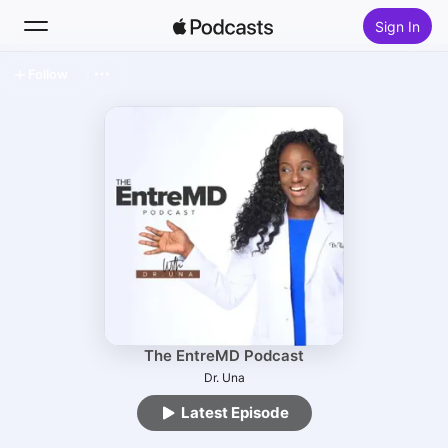
Sign In
Follow
Search
Home
New
Top Charts
The EntreMD Podcast
Dr. Una
Latest Episode