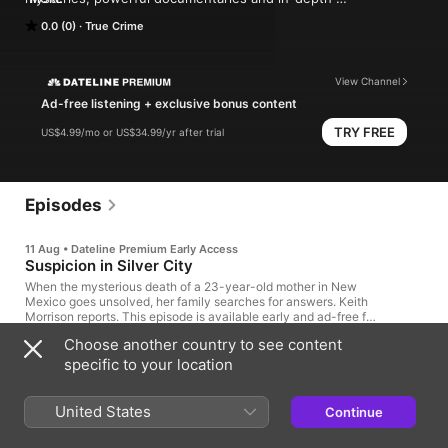
investigations. 

0.0 (0)
True Crime
Follow now to get the latest episodes of Dateline NBC 
completely free, or subscribe to Dateline Premium for ad-free 
listening and exclusive bonus content: DatelinePremium.com
View Channel
Ad-free listening + exclusive bonus content
TRY FREE
US$4.99/mo or US$34.99/yr after trial
Episodes
11 Aug • Dateline Premium Early Access
Suspicion in Silver City
When the mysterious death of a 23-year-old mother in New
Mexico goes unsolved, her family searches for answers. Keith
Morrison reports. This episode is available early and ad-free for
Dateline Premium subscribers. It will be available for free to all,
Choose another country to see content
as usual, on Tuesday.
41min
specific to your location
2 days ago
United States
Continue
OnlyFans model accused of murder.
Tupac's alleged killer on trial. Plus, milk