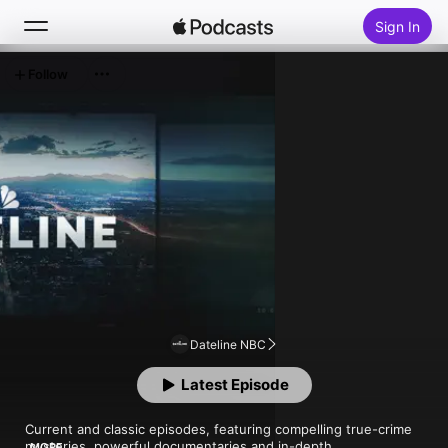
Sign In
Follow
Search
Home
New
Top Charts
Dateline NBC
Latest Episode
Current and classic episodes, featuring compelling true-crime 
mysteries, powerful documentaries and in-depth 
MORE