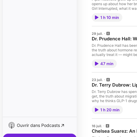
opens up about how her br
Girl Interrupted, what it w
about your ad choices. V
1 h 10 min
29 juil.
Dr. Prudence Hall: 
Dr. Prudence Hall has been
the truth about hormone re
actually treat it — might 
47 min
23 juil.
Dr. Terry Dubrow: L
Dr. Terry Dubrow has spent
get, the truth about migrat
why he thinks GLP-1 drugs
1 h 20 min
Ouvrir dans Podcasts
16 juil.
Chelsea Suarez: An