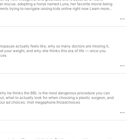
at rescue, adopting a horse named Luna, her favorite movie being
rents trying to navigate raising kids online right now Learn more
nopause actually feels like, why so many doctors are missing it,
d your weight, and why she thinks this era of life — once you
ices
: why he thinks the BBL is the most dangerous procedure you can
out, what to actually look for when choosing a plastic surgeon, and
 your ad choices. Visit megaphone.fm/adchoices