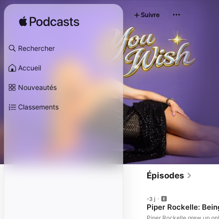
Suivre
Rechercher
Accueil
Nouveautés
Classements
Épisodes
-3 j
Piper Rockelle: Bei
Piper Rockelle grew up onl