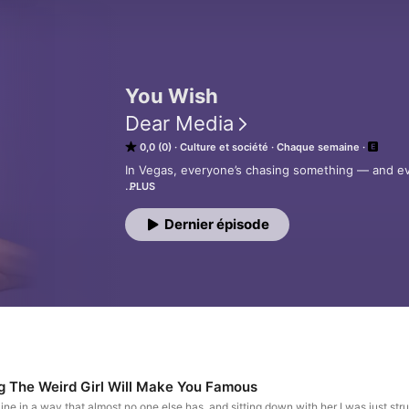
You Wish
Dear Media
0,0 (0)
Culture et société
Chaque semaine
In Vegas, everyone’s chasing something — and ever
PLUS
On You Wish, television personality and best-sell
rotating cast of people who’ve lived a few lives 
Dernier épisode
you hear the real story. 

It’s glossy on the surface, a little messier under
question most people avoid:

What does it actually mean to get what you wish f
Produced by Dear Media
ng The Weird Girl Will Make You Famous
ine in a way that almost no one else has, and sitting down with her I was just str