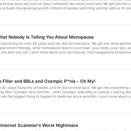
and was basically built on hate comments she never even saw. We get into her c
as actually like growing up with millions of people watching, and her advice for pa
isit megaphone.fm/adchoices
What Nobody Is Telling You About Menopause
 practicing for over 40 years and she did not hold back. We get into what perime
placement therapy, what menopause does to your brain, your libido, your skin, an
be the best one yet. Learn more about your ad choices. Visit megaphone.fm/adcho
ip Filler and BBLs and Ozempic P*nis – Oh My!
 40 years fixing the unfixable, and he did not hold back. We get into everything
ing filler, Ozempic face and the... other Ozempic side effects nobody's talking ab
 are the biggest thing to happen to medicine since penicillin. Learn more about
 Internet Scammer's Worst Nightmare