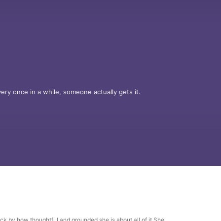
y once in a while, someone actually gets it.

ing author Holly Madison sits down with a 
— the kind you think you understand… until 
neath, and just self-aware enough to ask the 
or?

uck by how thoughtful and grounded she is about all of it.She