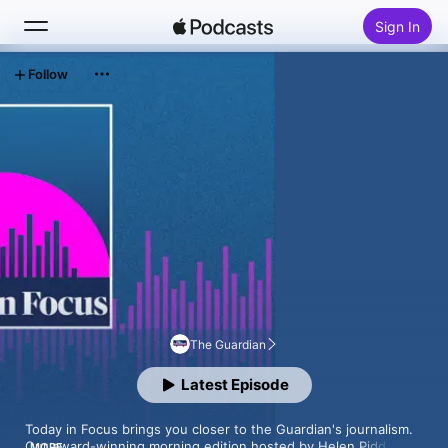
Sign In
Follow
Search
Home
New
Top Charts
The Guardian
Latest Episode
Today in Focus brings you closer to the Guardian's journalism. 
Our award-winning morning edition hosted by Helen Pidd, 
MORE