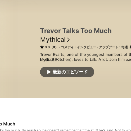
Trevor Talks Too Much
Mythical
0.0（0）
コメディ・インタビュー
アップデート：毎週
Trevor Evarts, one of the youngest members of t
Mythical Kitchen), loves to talk. A lot. Join him e
さらに見る
who he’s talking to), and get a glimpse into what it’
topic is off limits, and there’s no limit to where t
最新のエピソード
oo Much
lks too much. So much so, he doesn't remember half the stuff he's said. Not to wo