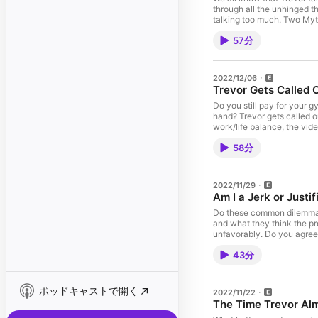
through all the unhinged th
talking too much. Two Myth
Starter" https://vote.sig
57分
https://vote.signalaward.
amazon.com!
2022/12/06
Trevor Gets Called 
Do you still pay for your
hand? Trevor gets called o
work/life balance, the vi
Awards! Make sure to vote 
58分
conversation-starter Disp
11:29pm EST! Go to https:
socials everywhere: @da
2022/11/29
Am I a Jerk or Justif
Do these common dilemmas m
and what they think the pr
unfavorably. Do you agree? 
Mythical.com Visit Amazon
43分
ポッドキャストで開く
2022/11/22
The Time Trevor Alm