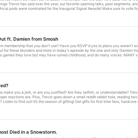
ings Trevor has said over the year, our favorite opening talks, past segments, and 
ical pods were nominated for the Inaugural Signal Awards! Make sure to vote for:
nalaward.com/PublicVoting#/2022/shows/general/best-conversation-starter Dispa
com/PublicVoting#/2022/shows/general/weird Voting ends December 22nd at 11:2
Out ft. Damien from Smosh
 gym membership that you don't use? Have you RSVP'd yes to plans you weren't ev
ut for these blunders and more in today's episode by the one and only Damien H
deo games they love but may have ruined childhood, and do many voices. MANY v
for: Best Friends Back, Alright! – "Best Conversation Starter" https://vote.si
atches from Myrtle Beach – "Weird" https://vote.signalaward.com/PublicVoting
//www.chime.com/trevor to sign up for a Chime Credit Builder Visa Credit Card t
mienhaas
ied?
ake you a jerk, or are you justified? Are they selfish, or understandable? Trev
oper reactions are. Plus, Trevor goes down a small reddit rabbit hole, reading 
Listen to find out! It’s the season of gifting! Get gifts for first time fans, har
.com/mythical to gift grooming sets and take advantage of lightning fast Prime 
ost Died in a Snowstorm.