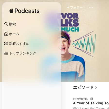
フォロー
検索
ホーム
新着おすすめ
トップランキング
エピソード
2022/12/13
A Year of Talking T
We all know that Trevor ta