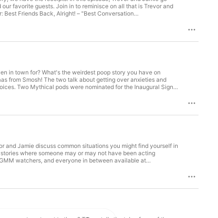
our favorite guests. Join in to reminisce on all that is Trevor and
 Best Friends Back, Alright! – "Best Conversation
tches from Myrtle Beach – "Weird"
9pm EST! Get the game "We're Still Good" at mythical.com and
en in town for? What's the weirdest poop story you have on
aas from Smosh! The two talk about getting over anxieties and
oices. Two Mythical pods were nominated for the Inaugural Signal
gnalaward.com/PublicVoting#/2022/shows/general/best-
#/2022/shows/general/weird Voting ends December 22nd at
oday! Thanks to Chime for supporting the show. Follow Damien on
or and Jamie discuss common situations you might find yourself in
two stories where someone may or may not have been acting
dcore GMM watchers, and everyone in between available at
shipping on Amazon exclusives.