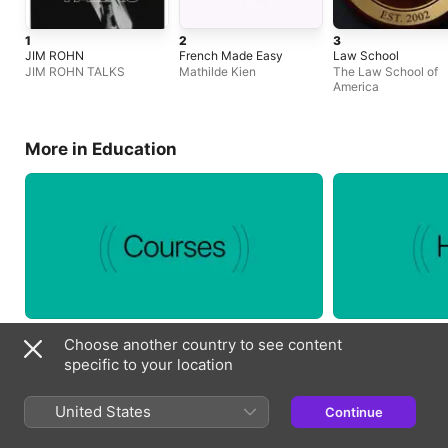
1
2
3
JIM ROHN
French Made Easy
Law School
JIM ROHN TALKS
Mathilde Kien
The Law School of
America
More in Education
Choose another country to see content
specific to your location
Essentials
United States
Continue