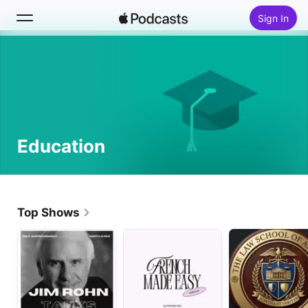
Sign In
Search
Home
New
Education
Top Charts
Top Shows