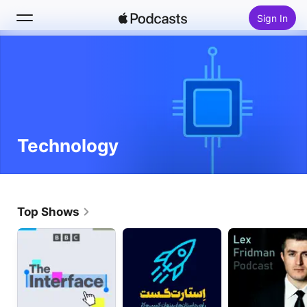
Sign In
Search
Home
New
Technology
Top Charts
Top Shows