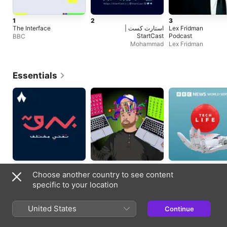
1
2
3
The Interface
استارت کست |
Lex Fridman
StartCast
Podcast
BBC
Mohammad
Lex Fridman
Essentials
Tech News
Technology
Technology
Choose another country to see content
Updated 15/10/2020
Updated daily
Updated weekly
specific to your location
Trending Episodes
United States
Continue