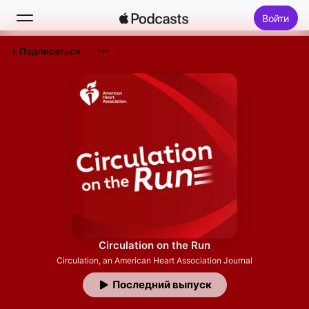
Войти
Подписаться
Поиск
Главная
Новое
Топ-чарты
Circulation on the Run
Circulation, an American Heart Association Journal
Последний выпуск