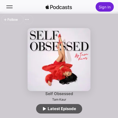
Sign In
Follow
Search
Home
New
Top Charts
Self Obsessed
Tam Kaur
Latest Episode