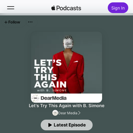
Sign In
Follow
Search
Home
New
Top Charts
Let's Try This Again with B. Simone
Dear Media
Latest Episode