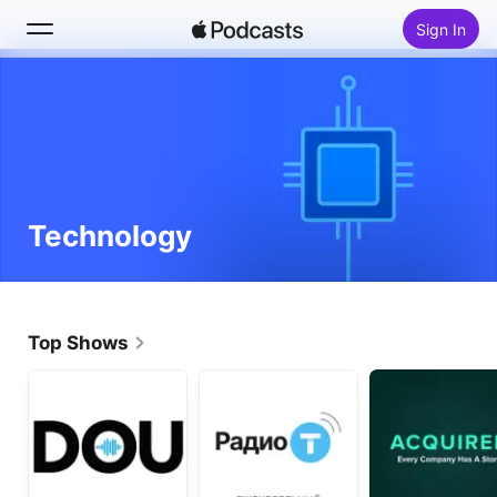
Sign In
Search
Home
New
Technology
Top Charts
Top Shows