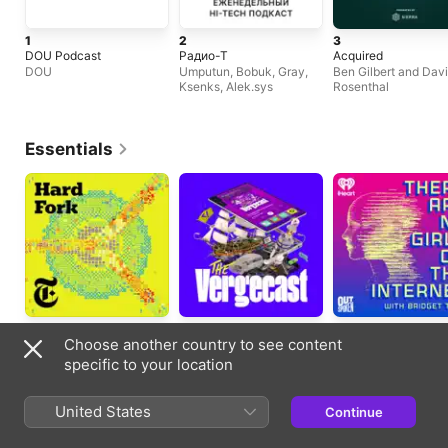
1
2
3
DOU Podcast
Радио-Т
Acquired
DOU
Umputun, Bobuk, Gray,
Ben Gilbert and Dav
Ksenks, Alek.sys
Rosenthal
Essentials
Technology
Technology
Technology
Choose another country to see content
Every two weeks
Updated twice weekly
Updated weekly
specific to your location
Trending Episodes
United States
Continue