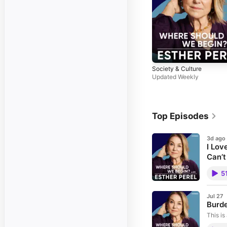
Society & Culture
Updated Weekly
Top Episodes
3d ago
I Lov
Can’t
What is
5
story a
when t
directi
Philipp
Jul 27
Burde
partner
caller 
This is
grief, 
Should
goodbye