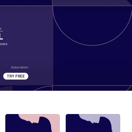
hows
Subscription
TRY FREE