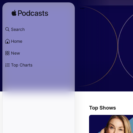
Search
Home
New
Top Charts
Top Shows