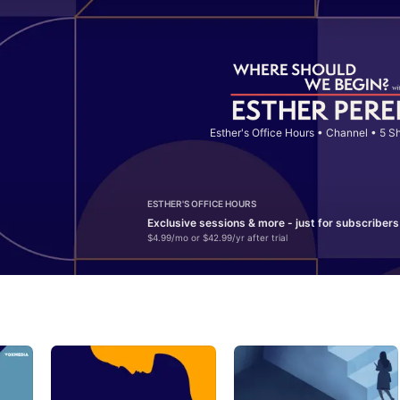
Esther's Office Hours
•
Channel • 5 S
ESTHER'S OFFICE HOURS
Exclusive sessions & more - just for subscribers
$4.99/mo or $42.99/yr after trial