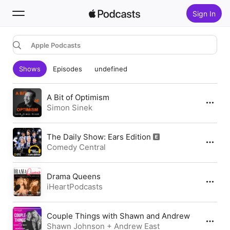
Sign In
Apple Podcasts
Search
Shows
Episodes
undefined
Home
New
A Bit of Optimism
Simon Sinek
Top Charts
The Daily Show: Ears Edition
Comedy Central
Drama Queens
iHeartPodcasts
Couple Things with Shawn and Andrew
Shawn Johnson + Andrew East