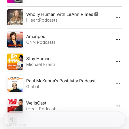
Wholly Human with LeAnn Rimes
iHeartPodcasts
Amanpour
CNN Podcasts
Stay Human
Michael Franti
Paul McKenna's Positivity Podcast
Global
WellsCast
iHeartPodcasts
United States