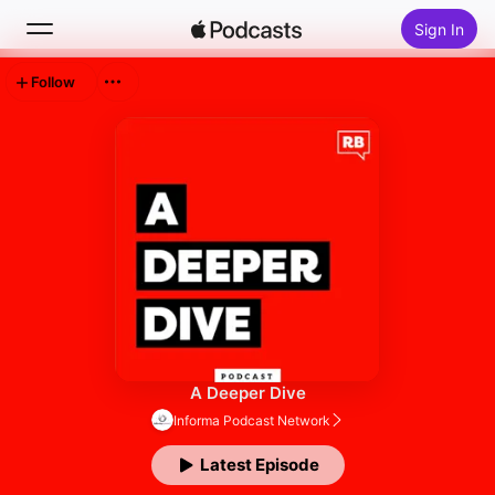
Sign In
Follow
Search
Home
New
Top Charts
A Deeper Dive
Informa Podcast Network
Latest Episode