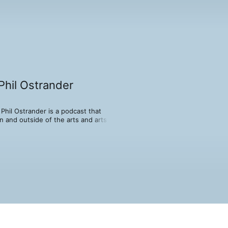
Phil Ostrander
hil Ostrander is a podcast that 
 and outside of the arts and arts 
e hosts reveals his mystery guest to 
on revealing the joy of friendship and 
ssrooms, this show is not well planned 