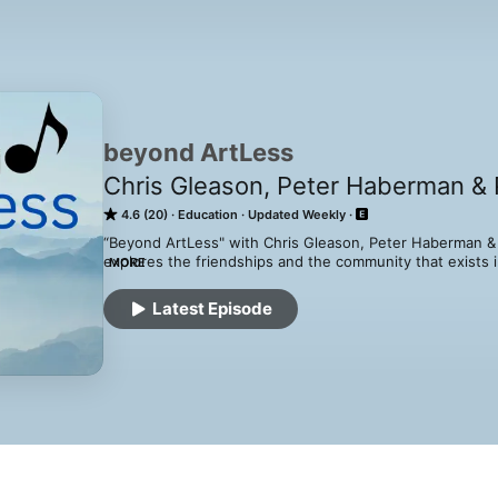
beyond ArtLess
Chris Gleason, Peter Haberman & 
4.6 (20)
Education
Updated Weekly
“Beyond ArtLess" with Chris Gleason, Peter Haberman & P
explores the friendships and the community that exists in
MORE
education. In each episode of Beyond ArtLess, one of th
the other two. What comes next is a fun-filled conversati
Latest Episode
the artlessness of the hosts. Unlike most successful cla
and probably not worth your time. 