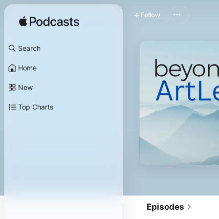
Follow
Search
Home
New
Top Charts
Episodes