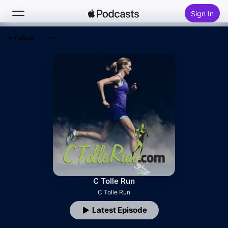
Sign In
Follow
Search
Home
New
Top Charts
C Tolle Run
C Tolle Run
Latest Episode