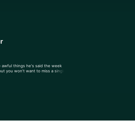
r
 awful things he's said the week 
ut you won't want to miss a single 