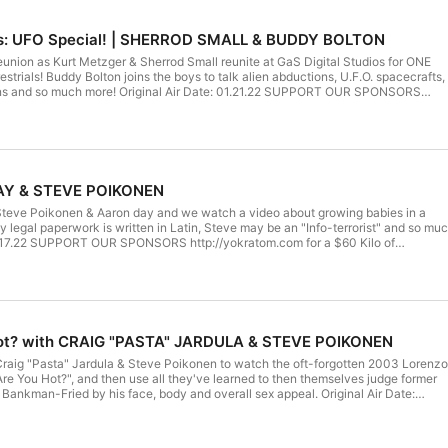
rs: UFO Special! | SHERROD SMALL & BUDDY BOLTON
eunion as Kurt Metzger & Sherrod Small reunite at GaS Digital Studios for ONE
strials! Buddy Bolton joins the boys to talk alien abductions, U.F.O. spacecrafts,
liens and so much more! Original Air Date: 01.21.22 SUPPORT OUR SPONSORS
 $60 Kilo of Kratom!https://YoDelta.com and use promo code GAS for 25% OFF
ouTube https://www.youtube.com/channel/UClEVLwqZI1STFKP7-Ea5WuA?
 Get Right is LIVE every SATURDAY at 10PM ET ONLY on GaS Digital Network Or
re the following TUESDAY at 11PM https://GaSDigitalNetwork.com/LIVE Sign up
th promo code KURT for a 7 Day FREE TRIAL to get access to the HD livestreams
isodes On Demand in HD. https://GaSDigitalNetwork.com/high-octane-all-access
AY & STEVE POIKONEN
Kurt Metzger Instagram: https://instagram.com/kurtmetzgercomedy
/kurtmetzger​​​ Podcast Clips Instagram: https://instagram.com/kurtcantgetright Ga
 Steve Poikonen & Aaron day and we watch a video about growing babies in a
https://instagram.com/gasdigital Twitter: https://twitter.com/gasdigital
y legal paperwork is written in Latin, Steve may be an "Info-terrorist" and so mu
cast See Privacy Policy at https://art19.com/privacy and California Privacy
12.17.22 SUPPORT OUR SPONSORS http://yokratom.com for a $60 Kilo of
m/privacy#do-not-sell-my-info.
om and use promo code GAS for 25% OFF Watch & Subscribe on YouTube
/channel/UClEVLwqZI1STFKP7-Ea5WuA?sub_confirmation=1 Can't Get Right
t 10PM ET ONLY on GaS Digital Network Or catch the YouTube Premiere the
 https://GaSDigitalNetwork.com/LIVE Sign up to GaS Digital Network with
y FREE TRIAL to get access to the HD livestreams, the live chat, and all
D. https://GaSDigitalNetwork.com/high-octane-all-access FOLLOW THE WHOLE
Hot? with CRAIG "PASTA" JARDULA & STEVE POIKONEN
gram: https://instagram.com/kurtmetzgercomedy
/kurtmetzger​​​ Podcast Clips Instagram: https://instagram.com/kurtcantgetright Ga
 Craig "Pasta" Jardula & Steve Poikonen to watch the oft-forgotten 2003 Lorenzo
https://instagram.com/gasdigital Twitter: https://twitter.com/gasdigital
e You Hot?", and then use all they've learned to then themselves judge former
cast See Privacy Policy at https://art19.com/privacy and California Privacy
 Bankman-Fried by his face, body and overall sex appeal. Original Air Date:
m/privacy#do-not-sell-my-info.
NSORS http://yokratom.com for a $60 Kilo of Kratom!https://YoDelta.com and
25% OFF Watch & Subscribe on YouTube
/channel/UClEVLwqZI1STFKP7-Ea5WuA?sub_confirmation=1 Can't Get Right