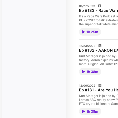
01/27/2023
Ep #133 - Race Wa
It's a Race Wars Podcast r
PURPOSE: to talk extraterre
the superior tall white a
http://yokratom.com for a
1h 25m
Watch & Subscribe on Y
sub_confirmation=1 Can't
catch the YouTube Premie
to GaS Digital Network wi
12/23/2022
the live chat, and all ep
Ep #132 - AARON D
FOLLOW THE WHOLE SHOW! 
Twitter: http://twitter.com
Kurt Metzger is joined by
Digital Network Instagram: 
factory, Aaron explains wh
#KurtMetzger #Comedy #Pod
more! Original Air Date: 
Notice at https://art19.co
Kratom!https://YoDelta.c
1h 38m
https://www.youtube.com
is LIVE every SATURDAY a
following TUESDAY at 11PM
promo code KURT for a 7 Da
12/06/2022
episodes On Demand in H
Ep #131 - Are You 
SHOW! Kurt Metzger Insta
Twitter: http://twitter.com
Kurt Metzger is joined by
Digital Network Instagram: 
Lamas ABC reality show "Ar
#KurtMetzger #Comedy #Pod
FTX crypto billionaire Sam
Notice at https://art19.co
11.26.22 SUPPORT OUR SPO
1h 35m
use promo code GAS for 
https://www.youtube.com