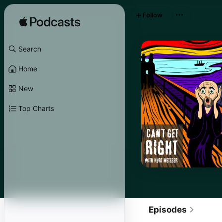
Follow
Search
Home
New
Top Charts
Episodes