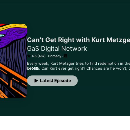
Can't Get Right with Kurt Metzge
GaS Digital Network
4.5 (487)
Comedy
Every week, Kurt Metzger tries to find redemption in the
before. Can Kurt ever get right? Chances are he won't, b
MORE
episode.
Latest Episode