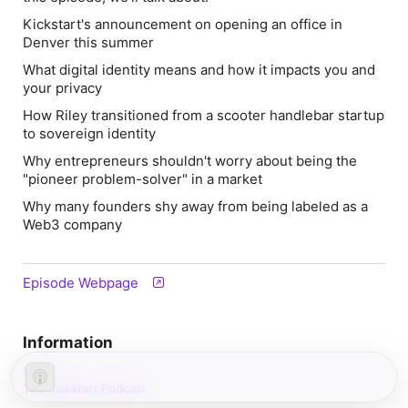
Kickstart's announcement on opening an office in
Denver this summer
What digital identity means and how it impacts you and
your privacy
How Riley transitioned from a scooter handlebar startup
to sovereign identity
Why entrepreneurs shouldn't worry about being the
"pioneer problem-solver" in a market
Why many founders shy away from being labeled as a
Web3 company
Episode Webpage
Information
Show
The Kickstart Podcast