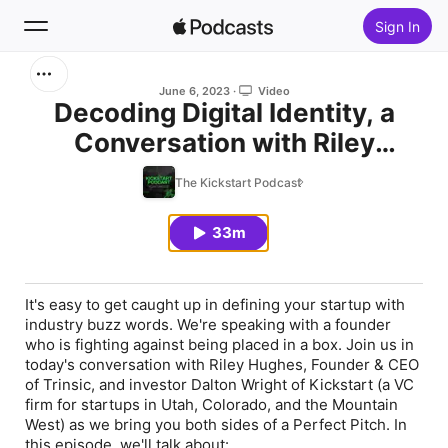
Sign In
Search
June 6, 2023
Video
Decoding Digital Identity, a
Conversation with Riley
Home
Hughes, Founder & CEO of
The Kickstart Podcast
New
Trinsic
33m
Top Charts
It's easy to get caught up in defining your startup with
industry buzz words. We're speaking with a founder
who is fighting against being placed in a box. Join us in
today's conversation with Riley Hughes, Founder & CEO
of Trinsic, and investor Dalton Wright of Kickstart (a VC
firm for startups in Utah, Colorado, and the Mountain
West) as we bring you both sides of a Perfect Pitch. In
this episode, we'll talk about: