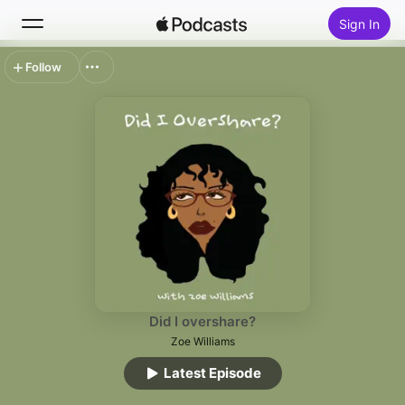
Sign In
Follow
Search
Home
New
Top Charts
Did I overshare?
Zoe Williams
Latest Episode