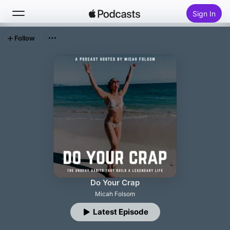
Sign In
Follow
Search
Home
New
Top Charts
Do Your Crap
Micah Folsom
Latest Episode