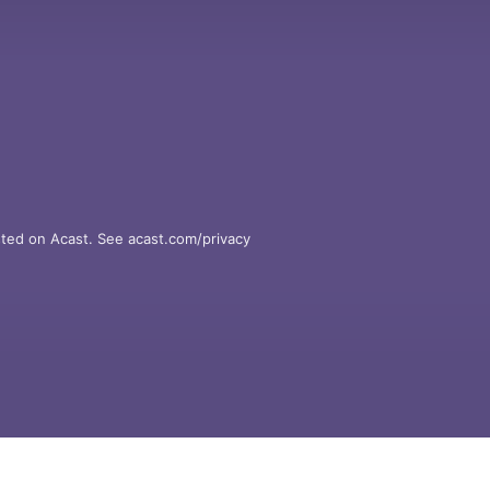
ted on Acast. See acast.com/privacy 