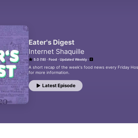
Eater's Digest
Internet Shaquille
5.0 (18)
Food
Updated Weekly
A short recap of the week's food news every Friday Hos
for more information.
Latest Episode