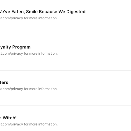
We've Eaten, Smile Because We Digested
t.com/privacy for more information.
oyalty Program
t.com/privacy for more information.
ters
t.com/privacy for more information.
e Witch!
t.com/privacy for more information.