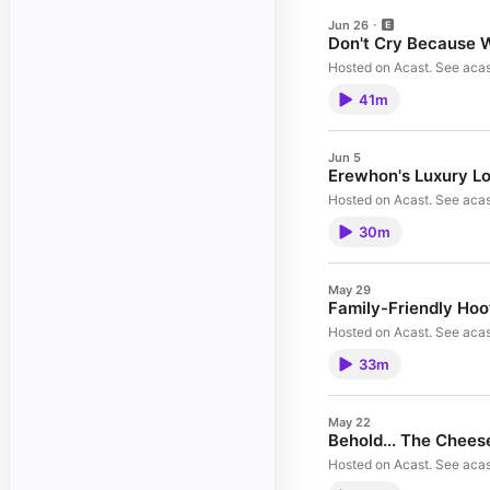
Jun 26
Don't Cry Because 
Hosted on Acast. See acas
41m
Jun 5
Erewhon's Luxury L
Hosted on Acast. See acas
30m
May 29
Family-Friendly Hoo
Hosted on Acast. See acas
33m
May 22
Behold... The Chees
Hosted on Acast. See acas