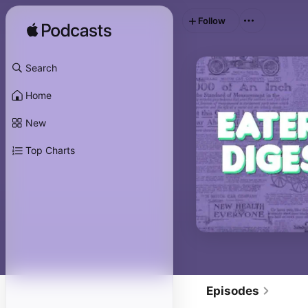
Follow
Search
Home
New
Top Charts
Episodes