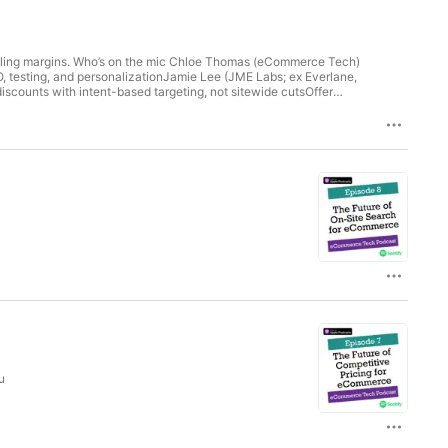
killing margins. Who’s on the mic Chloe Thomas (eCommerce Tech)
 testing, and personalizationJamie Lee (JME Labs; ex Everlane,
iscounts with intent-based targeting, not sitewide cutsOffer
: Fix real blockers, improve AOV, and focus on
at count: Profit, TACOS (ad spend ÷ total revenue), and LTV:CAC
e profit and loyalty; use Amazon for volume and brand
rowth: Feed customer insights back into product so you’re not
r with dataSegment by intent and source; not everyone needs an
aignsAlign teams: marketing, CRO, and product should share the
r profitable growth in 2026 Find out more
he
u
ch