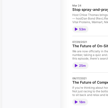
Mar 24
Stop spray-and-pray
Host Chloe Thomas brings 
— hostDan Bond (RevLifter
Vital Proteins, Walmart, N
sensitivity testing: Find t
53m
incrementalityDemand capt
by cohortRetention first: 
defenseExperimentation min
selling a 1‑star item Key 
07/29/2021
offerJudge success on inc
The Future of On-S
same goals Perfect for Fo
https://ecommercetech.io
We are now officially in th
number, taking a quiz and 
this episode, there's sear
finding on your site? In th
25m
search to inform the next b
results page and how detri
again, after listening to th
order to increase average 
06/17/2021
era of first party data, wh
The Future of Compe
getting skin type and body
and search intent. What are
If you're thinking about h
episode, you'll learn abou
Not just racing to the bott
article or support article 
to sit back and relax and 
this page can be to your st
and a lot of best practices
18m
and conversion rate five ma