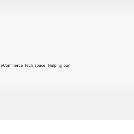
he eCommerce Tech space. Helping our 