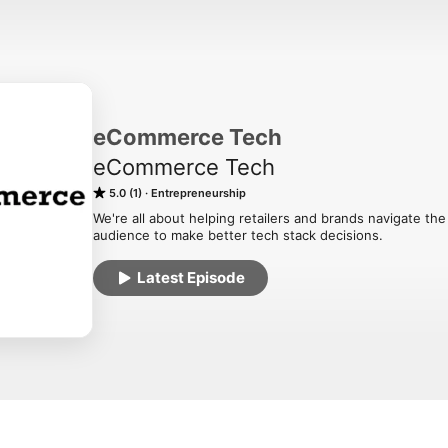
eCommerce Tech
eCommerce Tech
5.0 (1)
Entrepreneurship
We're all about helping retailers and brands navigate t
audience to make better tech stack decisions.
Latest Episode