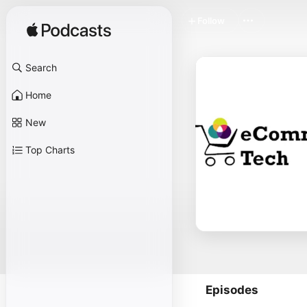
Follow
Search
Home
New
Top Charts
Episodes