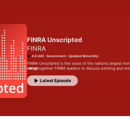
FINRA Unscripted
FINRA
4.8 (44)
Government
Updated Bimonthly
FINRA Unscripted is the voice of the nation’s largest no
bring together FINRA leaders to discuss existing and eme
MORE
the broker-dealer industry. We share best practices for c
operations of a 3,500 person self-regulated organization
Latest Episode
for investors. Every investor in America relies on one thin
FINRA works every day to ensure.