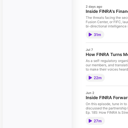
2 days ago
Inside FINRA's Finan
The threats facing the secu
Fusion Center, or FIFC, lau
bi-directional intelligenc
David Ring, Senior Directo
31m
happened since launch, and
successes, lessons learne
Financial Intelligence Fu
Forward Blog Post: FINRA 
Jul 7
Support Members, Markets 
How FINRA Turns Me
Play and by RSS.
As a self-regulatory organ
our members, and translati
to make their voices hear
engage with FINRA, from f
22m
drives internal improveme
Committees FINRA Indicati
FINRA Is Enhancing Member
Rule Modernization—An Upd
Jun 2
Investors They Serve Blog
Inside FINRA Forwar
Podcasts, Google Play an
On this episode, tune in 
discussed the partnership 
Ep. 185: How FINRA Is Str
Quarterly Regulatory Poli
27m
FINRA Forward Initiatives
Facebook / Instagram / E-