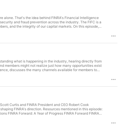
ure alone. That's the idea behind FINRA's Financial Intelligence
rsecurity and fraud prevention across the industry. The FIFC is a
ers, and the integrity of our capital markets. On this episode,
Firm Experience, discuss why the center was created, what's
ed to the broker-dealer landscape. They also share early
k from member firms. Resources mentioned in this episode:
ogress Ep. 180: Building Cybersecurity Resilience Through FINRA
 and FINRA’s Mission Blog Post: FINRA Forward Initiatives to
agram / E-mailSubscribe to our show on Apple Podcasts, Google
anding what is happening in the industry, hearing directly from
and members might not realize just how many opportunities exist
ience, discusses the many channels available for members to
n how member feedback directly shapes our rulemaking process,
026 Involvement and Election Process Overview FINRA Advisory
. 185: How FINRA Is Streamlining Data Requests Ep. 187: How
rterly Regulatory Policy Agenda Blog Post: FINRA Forward’s
NRA Forward Initiatives to Support Members, Markets and the
/ Facebook / Instagram / E-mailSubscribe to our show on Apple
r Scott Curtis and FINRA President and CEO Robert Cook
 shaping FINRA's direction. Resources mentioned in this episode:
tions FINRA Forward: A Year of Progress FINRA Forward FINRA
endors, Intelligence Sharing and FINRA’s Mission Blog Post:
 Update on Rule Modernization Find us: LinkedIn / X / YouTube /