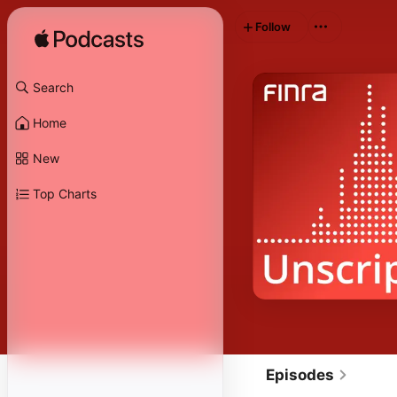
Follow
Search
Home
New
Top Charts
Episodes