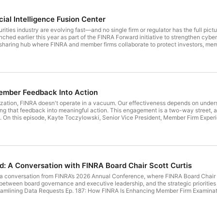
cial Intelligence Fusion Center
rities industry are evolving fast—and no single firm or regulator has the full pict
nched earlier this year as part of the FINRA Forward initiative to strengthen cybe
e sharing hub where FINRA and member firms collaborate to protect investors, memb
r, Strategic & Threat Intelligence, and Kerri Provenza, Senior Director, Member 
 how members are already benefiting from timely, actionable intelligence tailor
d, and what's ahead, including how the FIFC is evolving based on direct feedbac
sion Center FIFC: How To Get Started FINRA Forward FINRA Forward: A Year of Pr
Forward’s Rule Modernization—An Update Blog Post: Vendors, Intelligence Sharing
and the Investors They Serve Find us: LinkedIn / X / YouTube / Facebook / Inst
mber Feedback Into Action
ization, FINRA doesn't operate in a vacuum. Our effectiveness depends on underst
ng that feedback into meaningful action. This engagement is a two-way street, 
d. On this episode, Kayte Toczylowski, Senior Vice President, Member Firm Exper
ormal advisory committees to regional representation to CEO roundtables. Lear
nts, and informs the work we do. Resources mentioned in this episode: FINRA 2
on of Interest Form Webinar: How to Respond to FINRA Requests for Comment Ep
 Firm Examinations FINRA Forward: A Year of Progress FINRA Forward FINRA Qua
ate Blog Post: Vendors, Intelligence Sharing and FINRA’s Mission Blog Post: FI
 Post: A Progress Update on Rule Modernization Find us: LinkedIn / X / YouTube 
d: A Conversation with FINRA Board Chair Scott Curtis
d by RSS.
to a conversation from FINRA’s 2026 Annual Conference, where FINRA Board Chai
between board governance and executive leadership, and the strategic priorities
eamlining Data Requests Ep. 187: How FINRA Is Enhancing Member Firm Examina
cy Agenda Blog Post: FINRA Forward’s Rule Modernization—An Update Blog Post: V
 to Support Members, Markets and the Investors They Serve Blog Post: A Progress
mailSubscribe to our show on Apple Podcasts, Google Play and by RSS.