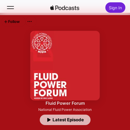
Sign In
Follow
Search
Home
New
Top Charts
Fluid Power Forum
National Fluid Power Association
Latest Episode