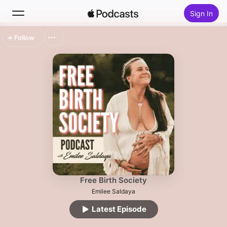
Sign In
Follow
Search
Home
New
Top Charts
Free Birth Society
Emilee Saldaya
Latest Episode